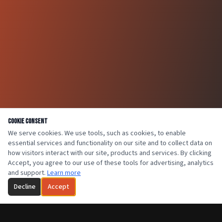
Cookie Consent
We serve cookies. We use tools, such as cookies, to enable
essential services and functionality on our site and to collect data on
how visitors interact with our site, products and services. By clicking
Accept, you agree to our use of these tools for advertising, analytics
and support.
Learn more
Decline
Accept