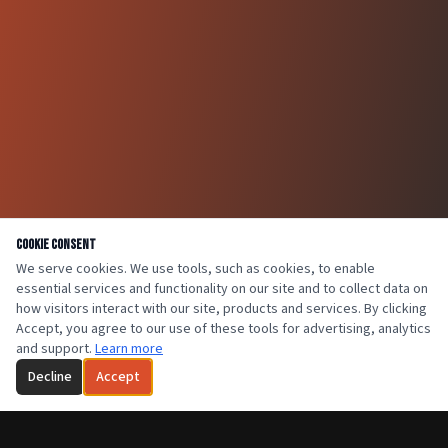
Cookie Consent
We serve cookies. We use tools, such as cookies, to enable
essential services and functionality on our site and to collect data on
how visitors interact with our site, products and services. By clicking
Accept, you agree to our use of these tools for advertising, analytics
and support.
Learn more
Decline
Accept